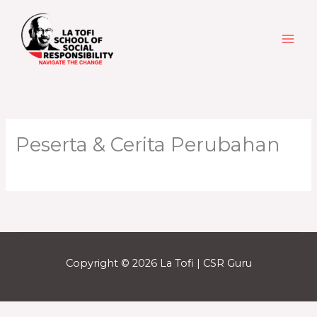
Skip
to
content
Peserta & Cerita Perubahan
Copyright © 2026 La Tofi | CSR Guru