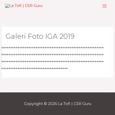
Skip
to
content
Galeri Foto IGA 2019
Copyright © 2026 La Tofi | CSR Guru